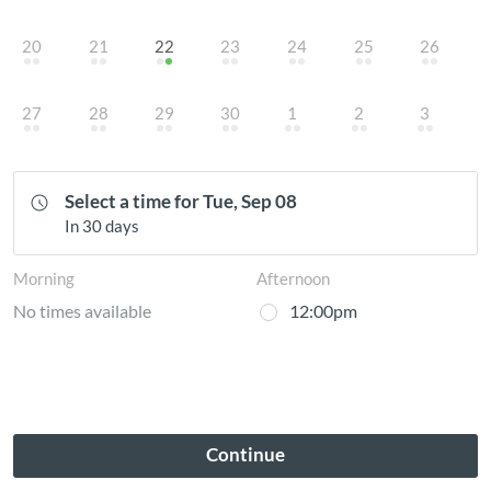
20
21
22
23
24
25
26
27
28
29
30
1
2
3
Select a time for Tue, Sep 08
In 30 days
Morning
Afternoon
No times available
12:00pm
Continue