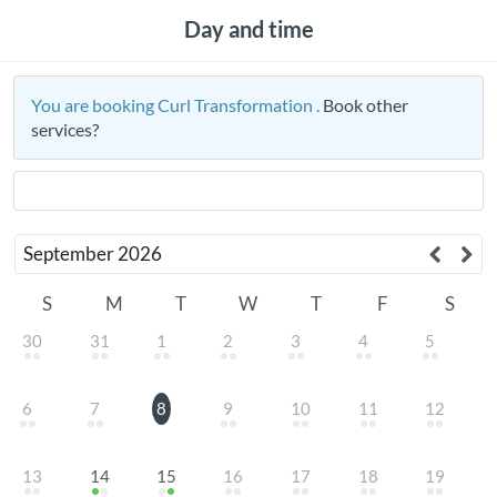
Day and time
You are booking Curl Transformation .
Book other
services?
September
2026
S
M
T
W
T
F
S
30
31
1
2
3
4
5
6
7
8
9
10
11
12
13
14
15
16
17
18
19